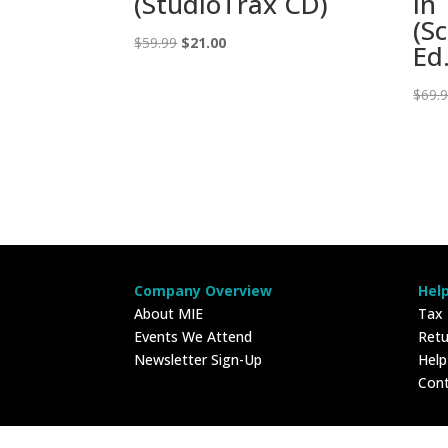
(StudioTrax CD)
in
(S
Original
Current
$
59.99
$
21.00
Ed.
price
price
was:
is:
$
69.
$59.99.
$21.00.
Company Overview
Hel
About MIE
Tax
Events We Attend
Retu
Newsletter Sign-Up
Hel
Con