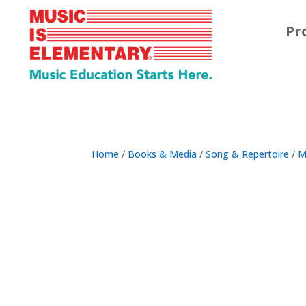
Pr
Home
/
Books & Media
/
Song & Repertoire
/
M