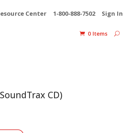
esource Center
1-800-888-7502
Sign In
0 Items
(SoundTrax CD)