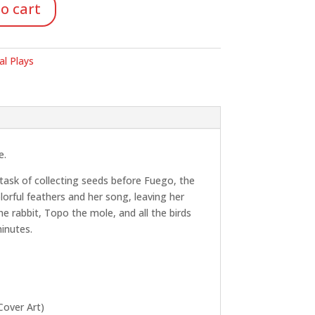
o cart
al Plays
e.
 task of collecting seeds before Fuego, the
lorful feathers and her song, leaving her
e rabbit, Topo the mole, and all the birds
minutes.
Cover Art)