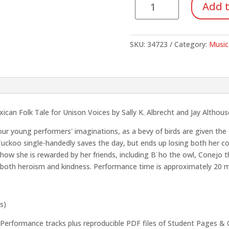
Add t
The
(SoundTrax
CD)
SKU:
34723
Category:
Music
quantity
can Folk Tale for Unison Voices by Sally K. Albrecht and Jay Althous
your young performers' imaginations, as a bevy of birds are given the
 Cuckoo single-handedly saves the day, but ends up losing both her co
ow she is rewarded by her friends, including B˙ho the owl, Conejo th
hing both heroism and kindness. Performance time is approximately 20 
s)
formance tracks plus reproducible PDF files of Student Pages & 