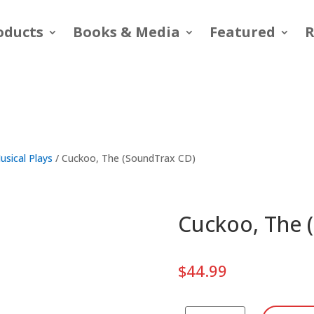
oducts
Books & Media
Featured
R
usical Plays
/ Cuckoo, The (SoundTrax CD)
Cuckoo, The 
$
44.99
Cuckoo,