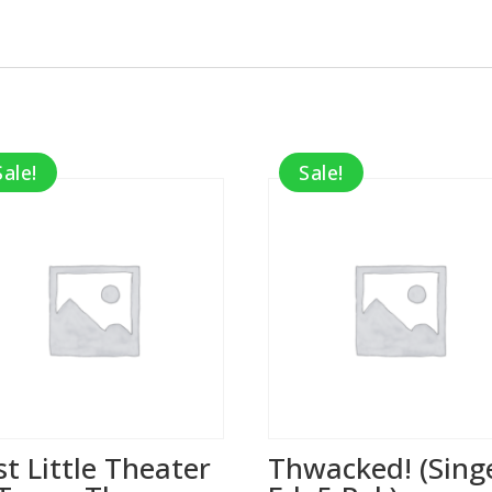
Sale!
Sale!
st Little Theater
Thwacked! (Sing