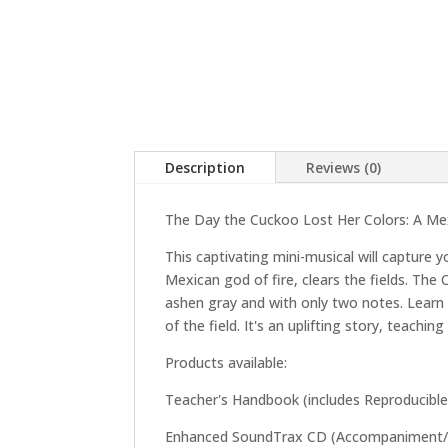
Description
Reviews (0)
The Day the Cuckoo Lost Her Colors: A Mexi
This captivating mini-musical will capture 
Mexican god of fire, clears the fields. The
ashen gray and with only two notes. Learn h
of the field. It's an uplifting story, teac
Products available:
Teacher's Handbook (includes Reproducible
Enhanced SoundTrax CD (Accompaniment/Per