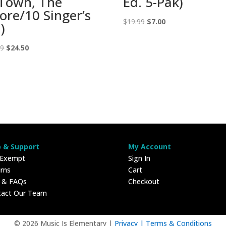
 Town, The
Ed. 5-Pak)
core/10 Singer’s
Original
Current
$
19.99
$
7.00
)
price
price
Original
Current
was:
is:
99
$
24.50
price
price
$19.99.
$7.00.
was:
is:
$69.99.
$24.50.
p & Support
My Account
 Exempt
Sign In
rns
Cart
p & FAQs
Checkout
tact Our Team
© 2026 Music Is Elementary |
Privacy |
Terms & Conditions