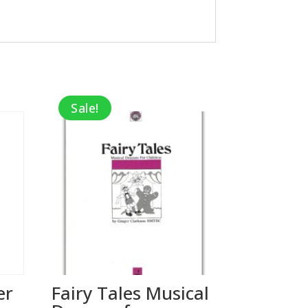
Sale!
er
Fairy Tales Musical