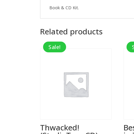
Book & CD Kit.
Related products
Sale!
Thwacked!
Be