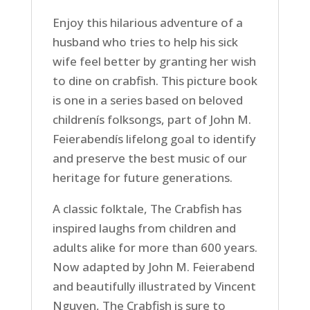
Enjoy this hilarious adventure of a
husband who tries to help his sick
wife feel better by granting her wish
to dine on crabfish. This picture book
is one in a series based on beloved
childrenís folksongs, part of John M.
Feierabendís lifelong goal to identify
and preserve the best music of our
heritage for future generations.
A classic folktale, The Crabfish has
inspired laughs from children and
adults alike for more than 600 years.
Now adapted by John M. Feierabend
and beautifully illustrated by Vincent
Nguyen, The Crabfish is sure to