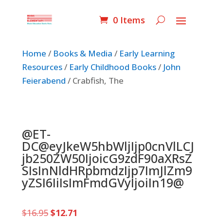
0 Items
Home
/
Books & Media
/
Early Learning
Resources
/
Early Childhood Books
/
John
Feierabend
/ Crabfish, The
@ET-
DC@eyJkeW5hbWljIjp0cnVlLCJ
jb250ZW50IjoicG9zdF90aXRsZ
SIsInNldHRpbmdzIjp7ImJlZm9
yZSI6IiIsImFmdGVyIjoiIn19@
Original
Current
$
16.95
$
12.71