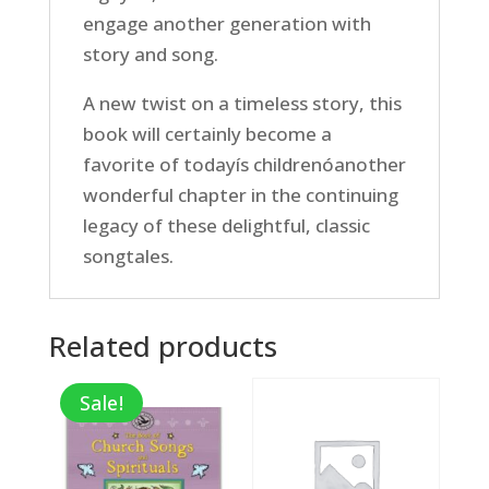
engage another generation with
story and song.
A new twist on a timeless story, this
book will certainly become a
favorite of todayís childrenóanother
wonderful chapter in the continuing
legacy of these delightful, classic
songtales.
Related products
Sale!