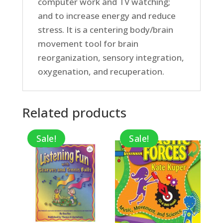
computer work and TV watching;
and to increase energy and reduce
stress. It is a centering body/brain
movement tool for brain
reorganization, sensory integration,
oxygenation, and recuperation.
Related products
Sale!
Sale!