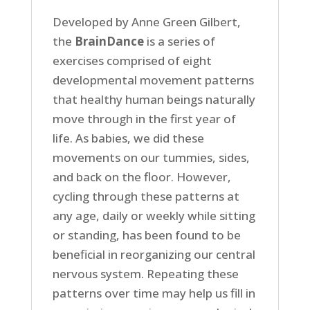
Developed by Anne Green Gilbert,
the
BrainDance
is a series of
exercises comprised of eight
developmental movement patterns
that healthy human beings naturally
move through in the first year of
life. As babies, we did these
movements on our tummies, sides,
and back on the floor. However,
cycling through these patterns at
any age, daily or weekly while sitting
or standing, has been found to be
beneficial in reorganizing our central
nervous system. Repeating these
patterns over time may help us fill in