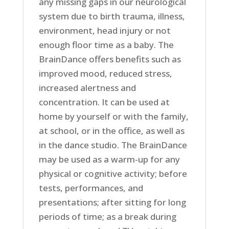
any missing gaps in our neurological
system due to birth trauma, illness,
environment, head injury or not
enough floor time as a baby. The
BrainDance offers benefits such as
improved mood, reduced stress,
increased alertness and
concentration. It can be used at
home by yourself or with the family,
at school, or in the office, as well as
in the dance studio. The BrainDance
may be used as a warm-up for any
physical or cognitive activity; before
tests, performances, and
presentations; after sitting for long
periods of time; as a break during