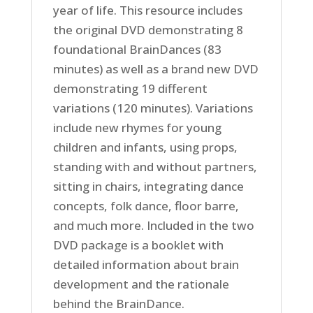
year of life. This resource includes
the original DVD demonstrating 8
foundational BrainDances (83
minutes) as well as a brand new DVD
demonstrating 19 different
variations (120 minutes). Variations
include new rhymes for young
children and infants, using props,
standing with and without partners,
sitting in chairs, integrating dance
concepts, folk dance, floor barre,
and much more. Included in the two
DVD package is a booklet with
detailed information about brain
development and the rationale
behind the BrainDance.