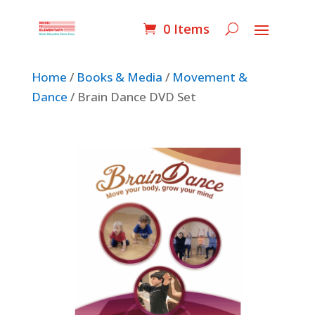
0 Items
Home
/
Books & Media
/
Movement &
Dance
/ Brain Dance DVD Set