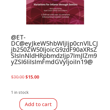
@ET-
DC@eyJkeW5hbWljIjp0cnVlLCJ
jb250ZW50IjoicG9zdF90aXRsZ
SIsInNldHRpbmdzIjp7ImJlZm9
yZSI6IiIsImFmdGVyIjoiIn19@
Original
Current
$
30.00
$
15.00
price
price
was:
is:
$30.00.
$15.00.
1 in stock
Add to cart
Brain