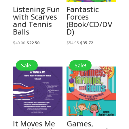
Listening Fun
Fantastic
with Scarves
Forces
and Tennis
(Book/CD/DV
Balls
D)
Original
Current
Original
Current
$
40.00
$
22.50
$
54.95
$
35.72
price
price
price
price
was:
is:
was:
is:
Sale!
Sale!
$40.00.
$22.50.
$54.95.
$35.72.
It Moves Me
Games,