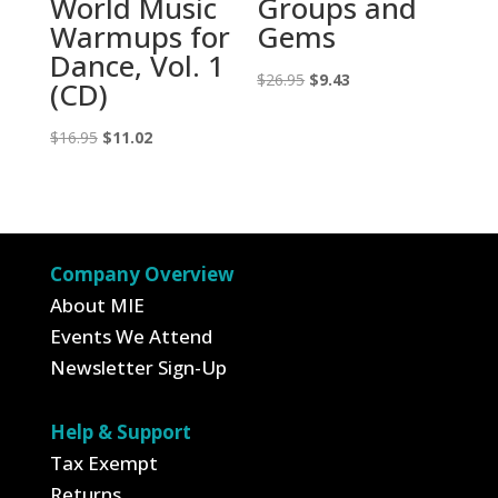
World Music
Groups and
Warmups for
Gems
Dance, Vol. 1
Original
Current
$
26.95
$
9.43
(CD)
price
price
Original
Current
was:
is:
$
16.95
$
11.02
price
price
$26.95.
$9.43.
was:
is:
$16.95.
$11.02.
Company Overview
About MIE
Events We Attend
Newsletter Sign-Up
Help & Support
Tax Exempt
Returns