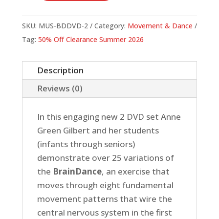
Dance
DVD
SKU:
MUS-BDDVD-2
Category:
Movement & Dance
Set
Tag:
50% Off Clearance Summer 2026
quantity
Description
Reviews (0)
In this engaging new 2 DVD set Anne
Green Gilbert and her students
(infants through seniors)
demonstrate over 25 variations of
the
BrainDance
, an exercise that
moves through eight fundamental
movement patterns that wire the
central nervous system in the first