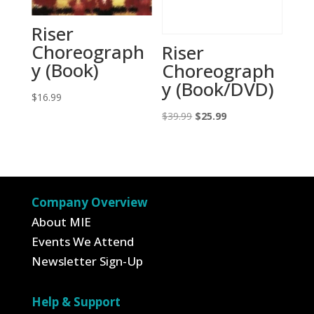
Riser
Choreograph
Riser
y (Book)
Choreograph
y (Book/DVD)
$
16.99
Original
Current
$
39.99
$
25.99
price
price
was:
is:
$39.99.
$25.99.
Company Overview
About MIE
Events We Attend
Newsletter Sign-Up
Help & Support