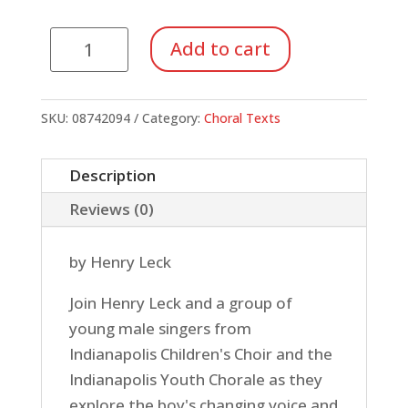
Boy's
Add to cart
Changing
Voice,
The:
SKU:
08742094
Category:
Choral Texts
Take
the
Description
High
Reviews (0)
Road
(DVD)
by Henry Leck
quantity
Join Henry Leck and a group of
young male singers from
Indianapolis Children's Choir and the
Indianapolis Youth Chorale as they
explore the boy's changing voice and