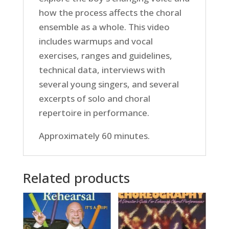
how the process affects the choral
ensemble as a whole. This video
includes warmups and vocal
exercises, ranges and guidelines,
technical data, interviews with
several young singers, and several
excerpts of solo and choral
repertoire in performance.
Approximately 60 minutes.
Related products