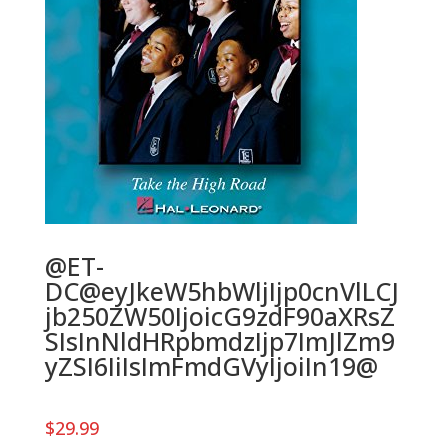
@ET-
DC@eyJkeW5hbWljIjp0cnVlLCJ
jb250ZW50IjoicG9zdF90aXRsZ
SIsInNldHRpbmdzIjp7ImJlZm9
yZSI6IiIsImFmdGVyIjoiIn19@
$
29.99