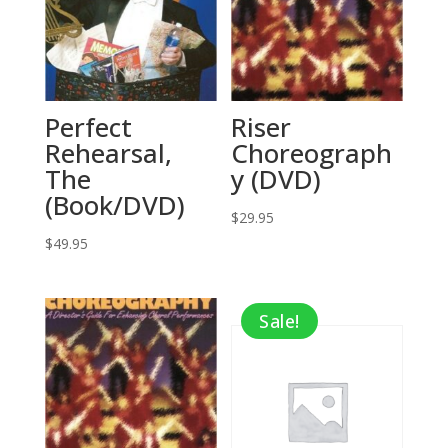
Perfect
Riser
Rehearsal,
Choreograph
The
y (DVD)
(Book/DVD)
$
29.95
$
49.95
Sale!