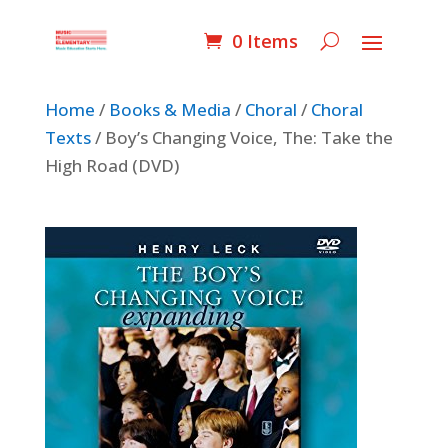
0 Items
Home
/
Books & Media
/
Choral
/
Choral
Texts
/ Boy’s Changing Voice, The: Take the
High Road (DVD)