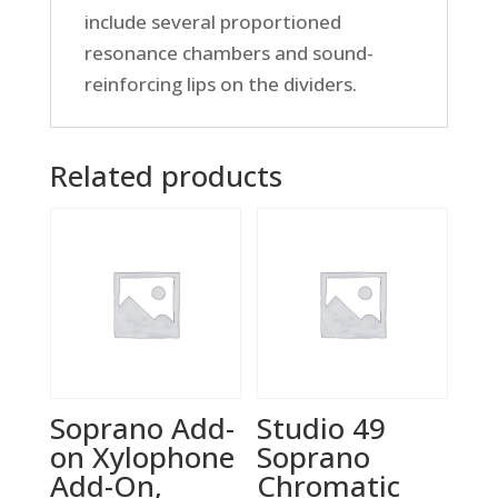
include several proportioned
resonance chambers and sound-
reinforcing lips on the dividers.
Related products
Soprano Add-
Studio 49
on Xylophone
Soprano
Add-On,
Chromatic