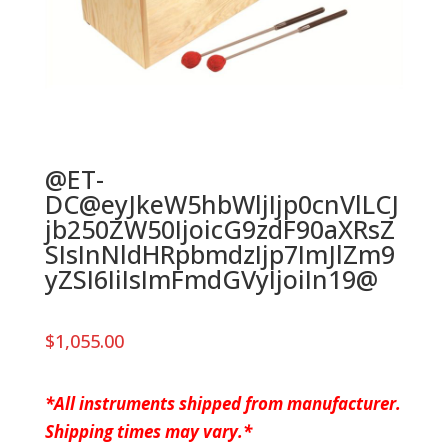
@ET-
DC@eyJkeW5hbWljIjp0cnVlLCJ
jb250ZW50IjoicG9zdF90aXRsZ
SIsInNldHRpbmdzIjp7ImJlZm9
yZSI6IiIsImFmdGVyIjoiIn19@
$
1,055.00
*All instruments shipped from manufacturer.
Shipping times may vary.*