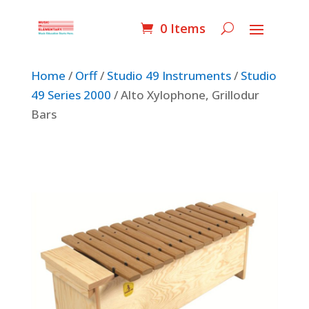
0 Items
Home
/
Orff
/
Studio 49 Instruments
/
Studio
49 Series 2000
/ Alto Xylophone, Grillodur
Bars