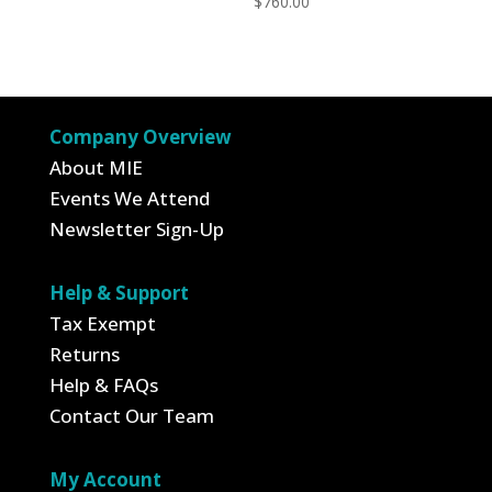
$
760.00
Company Overview
About MIE
Events We Attend
Newsletter Sign-Up
Help & Support
Tax Exempt
Returns
Help & FAQs
Contact Our Team
My Account