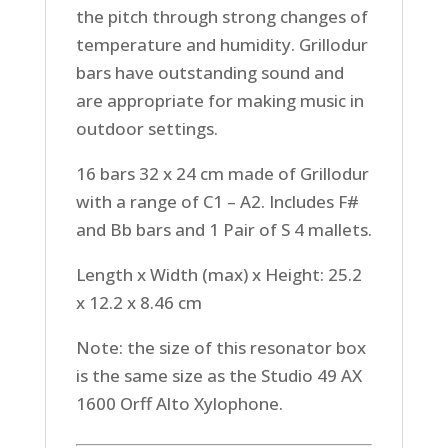
the pitch through strong changes of
temperature and humidity. Grillodur
bars have outstanding sound and
are appropriate for making music in
outdoor settings.
16 bars 32 x 24 cm made of Grillodur
with a range of C1 – A2. Includes F#
and Bb bars and 1 Pair of S 4 mallets.
Length x Width (max) x Height: 25.2
x 12.2 x 8.46 cm
Note: the size of this resonator box
is the same size as the Studio 49 AX
1600 Orff Alto Xylophone.