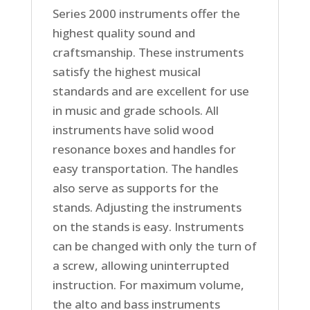
Series 2000 instruments offer the
highest quality sound and
craftsmanship. These instruments
satisfy the highest musical
standards and are excellent for use
in music and grade schools. All
instruments have solid wood
resonance boxes and handles for
easy transportation. The handles
also serve as supports for the
stands. Adjusting the instruments
on the stands is easy. Instruments
can be changed with only the turn of
a screw, allowing uninterrupted
instruction. For maximum volume,
the alto and bass instruments