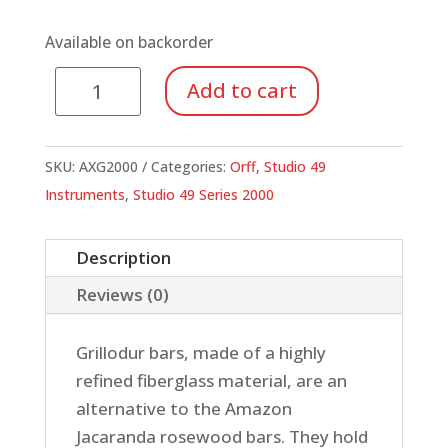
Available on backorder
Alto
Add to cart
Xylophone,
Grillodur
Bars
SKU:
AXG2000
Categories:
Orff
,
Studio 49
quantity
Instruments
,
Studio 49 Series 2000
Description
Reviews (0)
Grillodur bars, made of a highly
refined fiberglass material, are an
alternative to the Amazon
Jacaranda rosewood bars. They hold