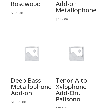
Rosewood
Add-on
Metallophone
$
575.00
$
637.00
Deep Bass
Tenor-Alto
Metallophone
Xylophone
Add-on
Add-On,
Palisono
$
1,575.00